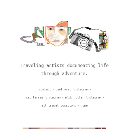
Traveling artists documenting life
through adventure.
contact
cantravel instagram
cat ferraz instagram
nick rother instagram
all travel locations
home