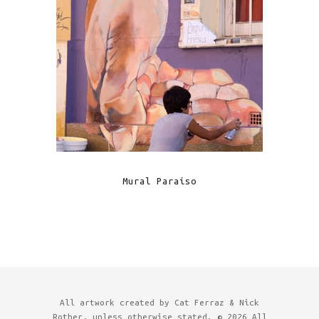
Mural Paraíso
All artwork created by Cat Ferraz & Nick
Rother, unless otherwise stated. © 2026 All