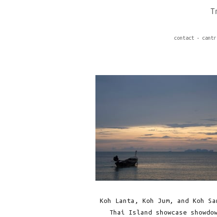
T
contact
cantr
Koh Lanta, Koh Jum, and Koh Sa
Thai Island showcase showdo