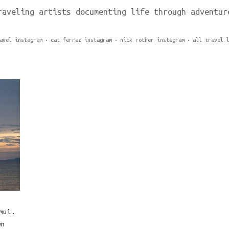
raveling artists documenting life through adventur
avel instagram
cat ferraz instagram
nick rother instagram
all travel 
mui.
wn