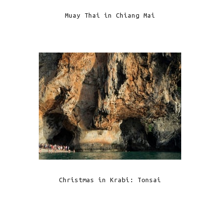
Muay Thai in Chiang Mai
Christmas in Krabi: Tonsai