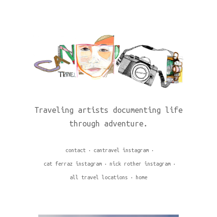
Traveling artists documenting life
through adventure.
contact
cantravel instagram
cat ferraz instagram
nick rother instagram
all travel locations
home