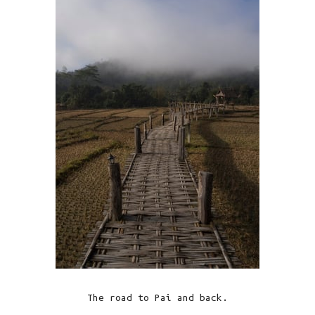
The road to Pai and back.