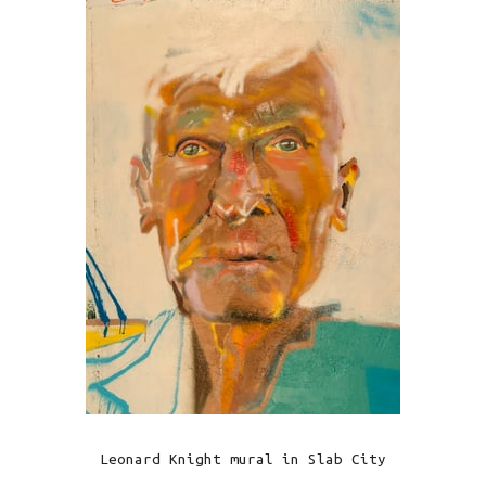
Leonard Knight mural in Slab City