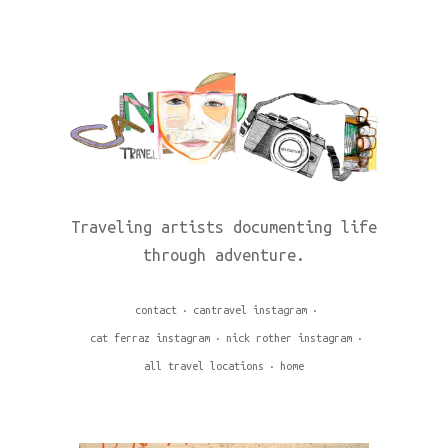
Traveling artists documenting life
through adventure.
contact
cantravel instagram
cat ferraz instagram
nick rother instagram
all travel locations
home