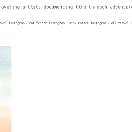
raveling artists documenting life through adventur
avel instagram
cat ferraz instagram
nick rother instagram
all travel 