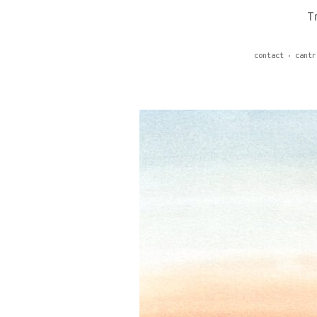
T
contact
cantr