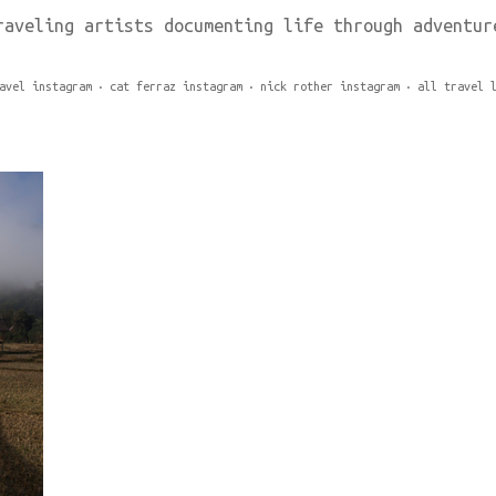
raveling artists documenting life through adventur
avel instagram
cat ferraz instagram
nick rother instagram
all travel 