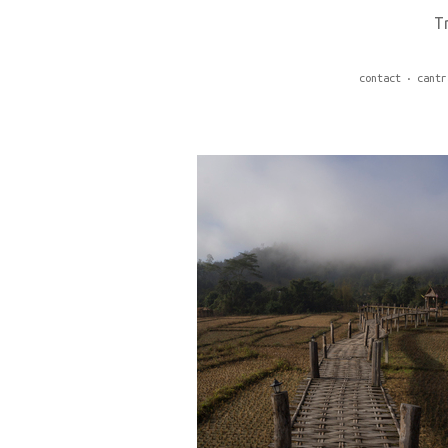
T
contact
cantr