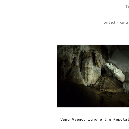
T
contact
cantr
Vang Vieng, Ignore the Reputa