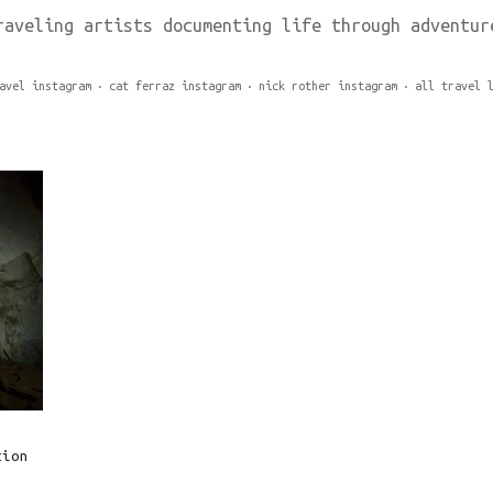
raveling artists documenting life through adventur
avel instagram
cat ferraz instagram
nick rother instagram
all travel 
tion