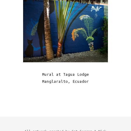
Mural at Tagua Lodge
Manglaralto, Ecuador