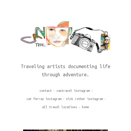
Traveling artists documenting life
through adventure.
contact
cantravel instagram
cat ferraz instagram
nick rother instagram
all travel locations
home