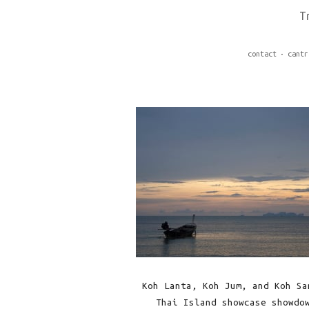
T
contact
cantr
Koh Lanta, Koh Jum, and Koh Sa
Thai Island showcase showdo