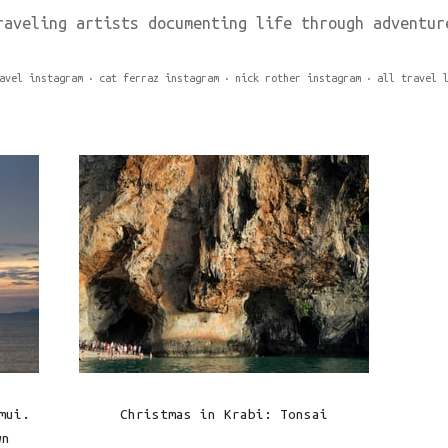
raveling artists documenting life through adventur
avel instagram
cat ferraz instagram
nick rother instagram
all travel 
mui.
Christmas in Krabi: Tonsai
wn